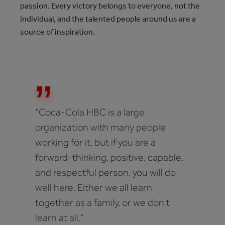
passion. Every victory belongs to everyone, not the
individual, and the talented people around us are a
source of inspiration.
“Coca-Cola HBC is a large
organization with many people
working for it, but if you are a
forward-thinking, positive, capable,
and respectful person, you will do
well here. Either we all learn
together as a family, or we don't
learn at all.”