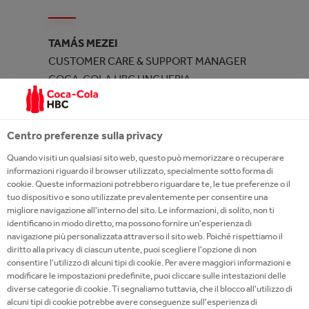
TAMÁS MEZEI
CUSTOMER CARE & SUPPORT MANAGER
COCA-COLA HBC UNGHERIA
Centro preferenze sulla privacy
AT COCA-COLA HBC ITALIA YOU CAN
Quando visiti un qualsiasi sito web, questo può memorizzare o recuperare
informazioni riguardo il browser utilizzato, specialmente sotto forma di
ACCELERATE YOUR PERSONAL
cookie. Queste informazioni potrebbero riguardare te, le tue preferenze o il
DEVELOPMENT
tuo dispositivo e sono utilizzate prevalentemente per consentire una
migliore navigazione all'interno del sito. Le informazioni, di solito, non ti
identificano in modo diretto, ma possono fornire un'esperienza di
We are engaged in acceleration paths dedicated to
navigazione più personalizzata attraverso il sito web. Poiché rispettiamo il
our talents who express the desire to grow in the
diritto alla privacy di ciascun utente, puoi scegliere l'opzione di non
consentire l'utilizzo di alcuni tipi di cookie. Per avere maggiori informazioni e
company by covering more complex roles. We offer
modificare le impostazioni predefinite, puoi cliccare sulle intestazioni delle
exclusive experiences for the development of
diverse categorie di cookie. Ti segnaliamo tuttavia, che il blocco all'utilizzo di
numerous skills as well as the professional
alcuni tipi di cookie potrebbe avere conseguenze sull'esperienza di