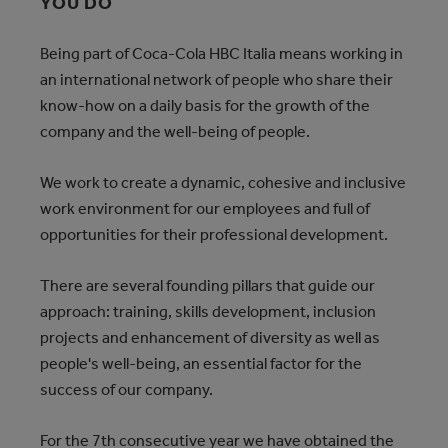
YOU DO
Being part of Coca-Cola HBC Italia means working in
an international network of people who share their
know-how on a daily basis for the growth of the
company and the well-being of people.
We work to create a dynamic, cohesive and inclusive
work environment for our employees and full of
opportunities for their professional development.
There are several founding pillars that guide our
approach: training, skills development, inclusion
projects and enhancement of diversity as well as
people's well-being, an essential factor for the
success of our company.
For the 7th consecutive year we have obtained the