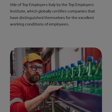
title of Top Employers Italy by the Top Employers
Institute, which globally certifies companies that
have distinguished themselves for the excellent
working conditions of employees.