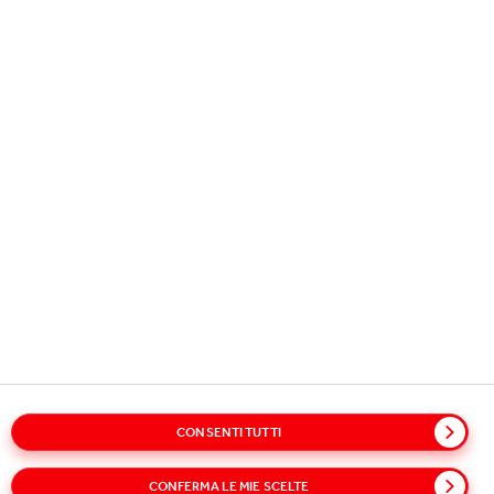
Copyright © 2026
Coca-Cola HBC.
All rights reserved.
OUR BUSINESS
USEFUL INFORMATION
STAY IN TOUCH
Glossary
Sitemap
Policies
Privacy Notice
CONSENTI TUTTI
Cookie Notice
Notice on the processing of Clients’ personal data
CONFERMA LE MIE SCELTE