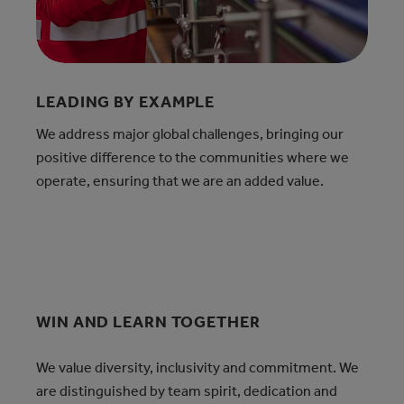
LEADING BY EXAMPLE
We address major global challenges, bringing our
positive difference to the communities where we
operate, ensuring that we are an added value.
WIN AND LEARN TOGETHER
We value diversity, inclusivity and commitment. We
are distinguished by team spirit, dedication and