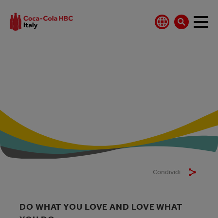
WHY WORK WITH
US
Condividi
DO WHAT YOU LOVE AND LOVE WHAT